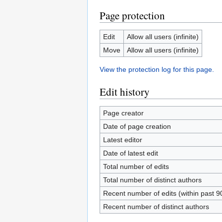
Page protection
Edit
Allow all users (infinite)
Move
Allow all users (infinite)
View the protection log for this page.
Edit history
Page creator
Date of page creation
Latest editor
Date of latest edit
Total number of edits
Total number of distinct authors
Recent number of edits (within past 9
Recent number of distinct authors