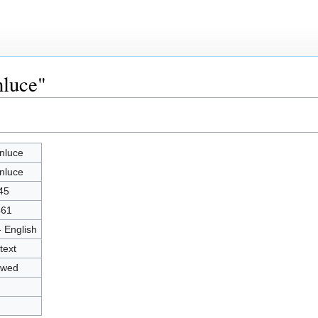
nluce"
nluce
nluce
45
461
- English
text
owed