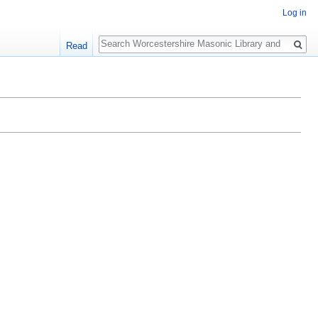
Log in
Search
Read