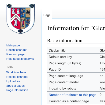
Page
Information for "Gle
Basic information
Jump
Jump
to
to
Main page
navigation
search
Recent changes
Display title
Gle
Random page
Default sort key
Gle
Help about MediaWiki
Page length (in bytes)
1,3
Tools
Page ID
43
What links here
Page content language
en 
Related changes
Upload file
Page content model
wiki
Special pages
Indexing by robots
All
Page information
Number of redirects to this page
0
Counted as a content page
Yes