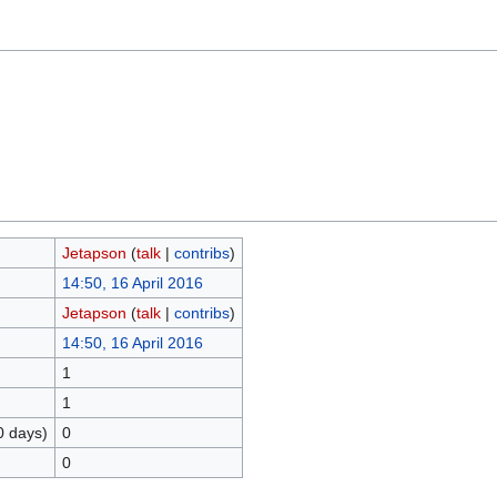
Jetapson
(
talk
|
contribs
)
14:50, 16 April 2016
Jetapson
(
talk
|
contribs
)
14:50, 16 April 2016
1
1
0 days)
0
0