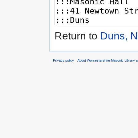
Return to
Duns, N
Privacy policy
About Worcestershire Masonic Library