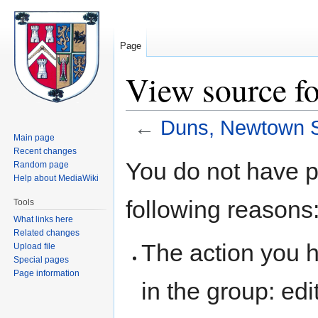
Page
View source f
←
Duns, Newtown S
Main page
Recent changes
Jump
Jump
You do not have pe
Random page
to
to
Help about MediaWiki
navigation
search
following reasons
Tools
What links here
Related changes
The action you h
Upload file
Special pages
Page information
in the group: edit