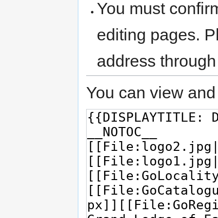
You must confir
editing pages. P
address through
You can view and 