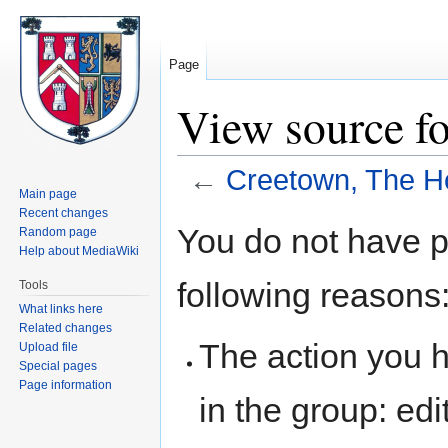
Page
View source f
←
Creetown, The H
Main page
Recent changes
Jump
Jump
You do not have pe
Random page
to
to
Help about MediaWiki
navigation
search
following reasons
Tools
What links here
Related changes
The action you h
Upload file
Special pages
Page information
in the group: edit