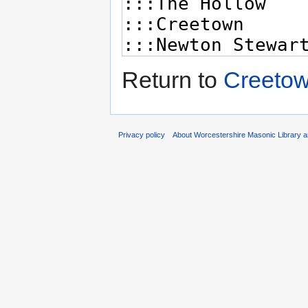
Return to
Creetow
Privacy policy
About Worcestershire Masonic Library