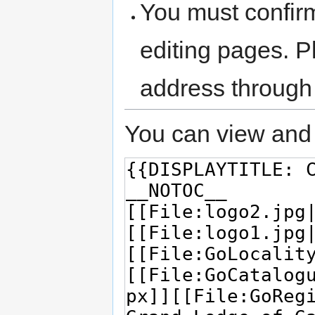
You must confir
editing pages. P
address through
You can view and 