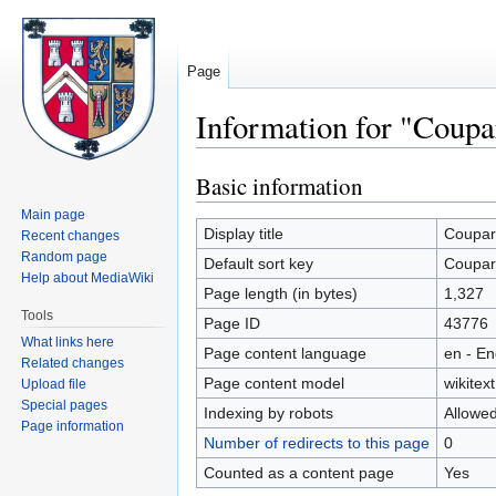
Page
Information for "Coup
Basic information
Jump
Jump
to
to
Main page
navigation
search
Display title
Coupar
Recent changes
Random page
Default sort key
Coupar
Help about MediaWiki
Page length (in bytes)
1,327
Tools
Page ID
43776
What links here
Page content language
en - En
Related changes
Page content model
wikitext
Upload file
Special pages
Indexing by robots
Allowe
Page information
Number of redirects to this page
0
Counted as a content page
Yes