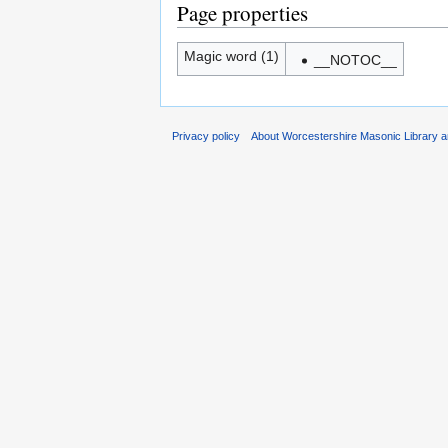
Page properties
Magic word (1)
__NOTOC__
Privacy policy
About Worcestershire Masonic Library