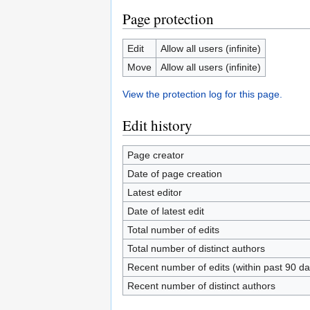
Page protection
Edit
Allow all users (infinite)
Move
Allow all users (infinite)
View the protection log for this page.
Edit history
Page creator
Date of page creation
Latest editor
Date of latest edit
Total number of edits
Total number of distinct authors
Recent number of edits (within past 90 da
Recent number of distinct authors