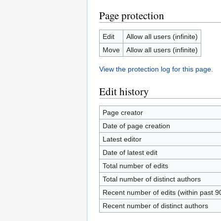
Page protection
Edit
Allow all users (infinite)
Move
Allow all users (infinite)
View the protection log for this page.
Edit history
Page creator
Date of page creation
Latest editor
Date of latest edit
Total number of edits
Total number of distinct authors
Recent number of edits (within past 9
Recent number of distinct authors