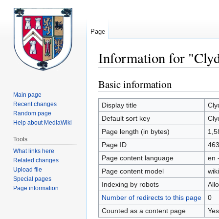
Page
Information for "Cly
Basic information
Jump
Jump
to
to
Main page
navigation
search
Recent changes
Display title
Cly
Random page
Default sort key
Cly
Help about MediaWiki
Page length (in bytes)
1,5
Tools
Page ID
46
What links here
Page content language
en 
Related changes
Upload file
Page content model
wiki
Special pages
Indexing by robots
All
Page information
Number of redirects to this page
0
Counted as a content page
Yes