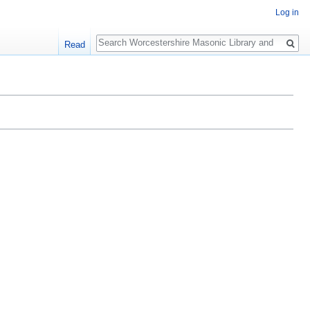
Log in
Search
Read