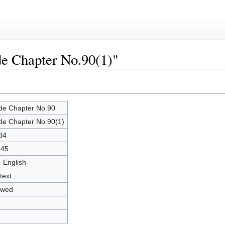
de Chapter No.90(1)"
de Chapter No.90
de Chapter No.90(1)
84
345
- English
text
owed