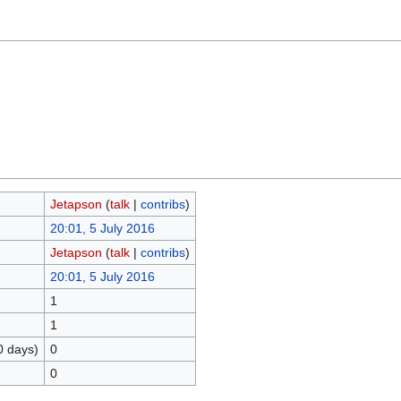
Jetapson
(
talk
|
contribs
)
20:01, 5 July 2016
Jetapson
(
talk
|
contribs
)
20:01, 5 July 2016
1
1
0 days)
0
0