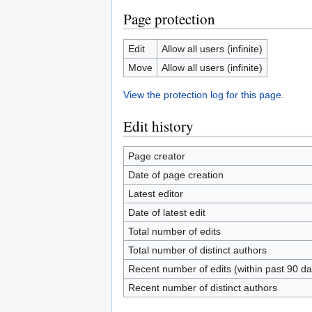
Page protection
Edit
Allow all users (infinite)
Move
Allow all users (infinite)
View the protection log for this page.
Edit history
Page creator
Date of page creation
Latest editor
Date of latest edit
Total number of edits
Total number of distinct authors
Recent number of edits (within past 90 da
Recent number of distinct authors