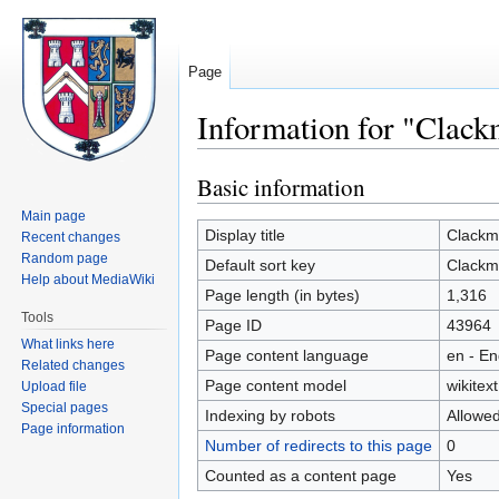
Page
Information for "Clac
Basic information
Jump
Jump
to
to
Main page
navigation
search
Display title
Clack
Recent changes
Random page
Default sort key
Clack
Help about MediaWiki
Page length (in bytes)
1,316
Tools
Page ID
43964
What links here
Page content language
en - En
Related changes
Page content model
wikitext
Upload file
Special pages
Indexing by robots
Allowe
Page information
Number of redirects to this page
0
Counted as a content page
Yes