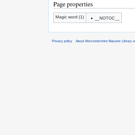
Page properties
Magic word (1)
__NOTOC__
Privacy policy
About Worcestershire Masonic Library