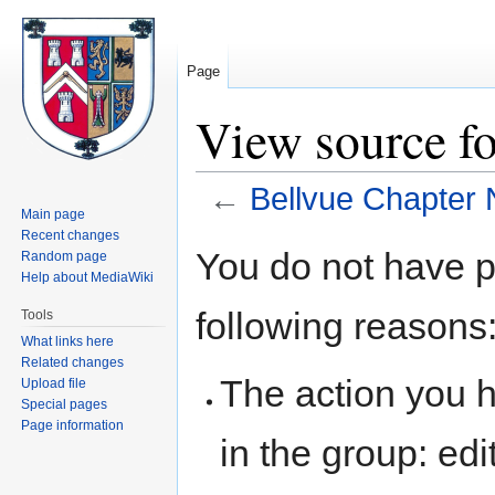
Page
View source fo
←
Bellvue Chapter 
Main page
Recent changes
Jump
Jump
You do not have pe
Random page
to
to
Help about MediaWiki
navigation
search
following reasons
Tools
What links here
Related changes
The action you h
Upload file
Special pages
Page information
in the group: edit