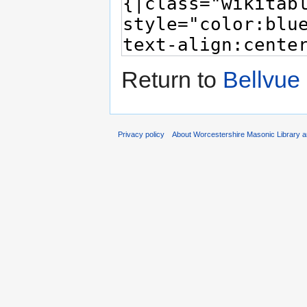
Return to
Bellvue
Privacy policy
About Worcestershire Masonic Library