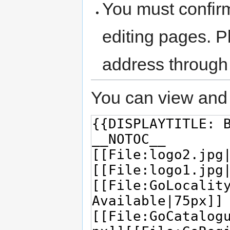
You must confir
editing pages. P
address through
You can view and 