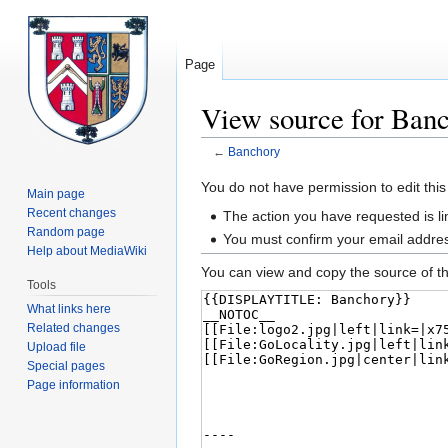
Page
View source for Ban
←
Banchory
Jump
Jump
You do not have permission to edit this
Main page
to
to
Recent changes
The action you have requested is lim
navigation
search
Random page
You must confirm your email addres
Help about MediaWiki
You can view and copy the source of th
Tools
What links here
Related changes
Upload file
Special pages
Page information