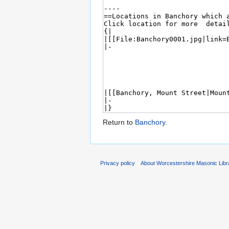
Return to
Banchory
.
Privacy policy
About Worcestershire Masonic Lib