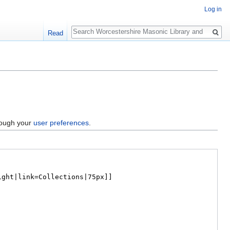
Log in
Search
Read
hrough your
user preferences
.