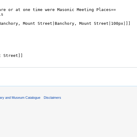
rary and Museum Catalogue
Disclaimers