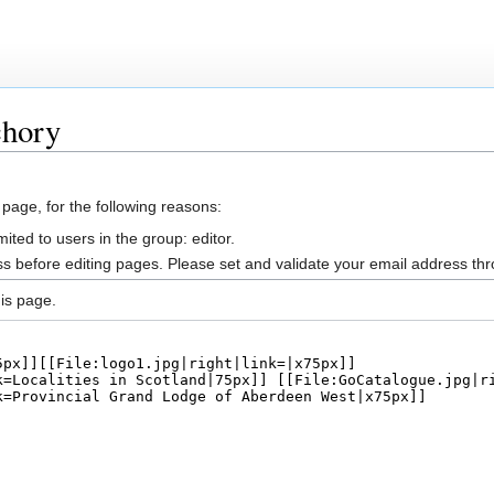
chory
 page, for the following reasons:
ited to users in the group: editor.
s before editing pages. Please set and validate your email address t
is page.