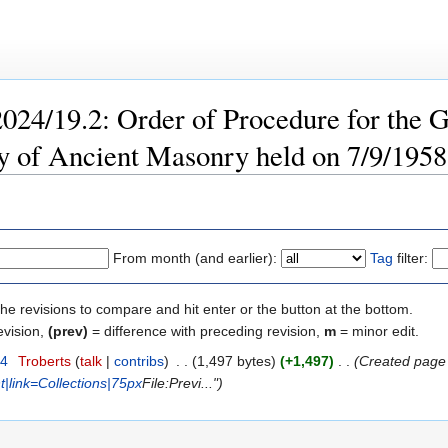
2024/19.2: Order of Procedure for the G
y of Ancient Masonry held on 7/9/1958 
From month (and earlier):
Tag
filter:
the revisions to compare and hit enter or the button at the bottom.
evision,
(prev)
= difference with preceding revision,
m
= minor edit.
24
‎
Troberts
talk
contribs
‎
1,497 bytes
+1,497
‎
Created page
ht|link=Collections|75px
File:Previ..."