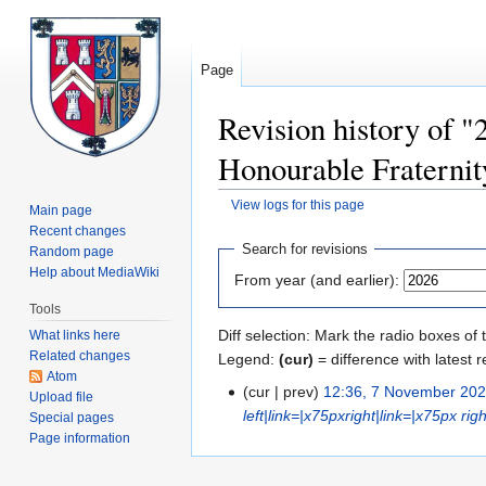
Page
Revision history of "
Honourable Fraternit
View logs for this page
Main page
Recent changes
Jump
Jump
Search for revisions
Random page
to
to
Help about MediaWiki
From year (and earlier):
navigation
search
Tools
Diff selection: Mark the radio boxes of 
What links here
Related changes
Legend:
(cur)
= difference with latest r
Atom
cur
prev
12:36, 7 November 20
Upload file
left|link=|x75px
right|link=|x75px
rig
Special pages
Page information