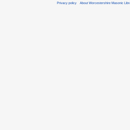
Privacy policy
About Worcestershire Masonic Lib