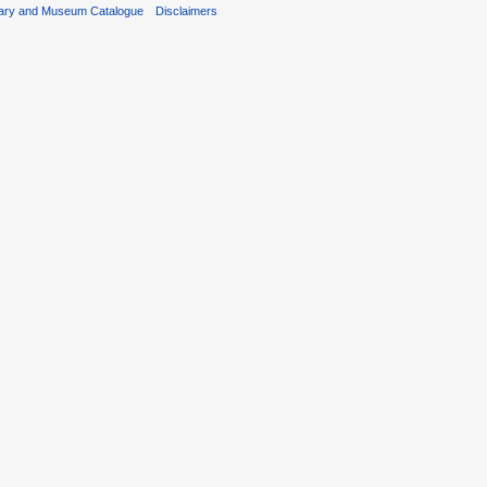
rary and Museum Catalogue
Disclaimers