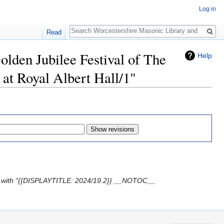
Log in
Search
Read
olden Jubilee Festival of The
Help
at Royal Albert Hall/1"
 with "{{DISPLAYTITLE: 2024/19.2}} __NOTOC__