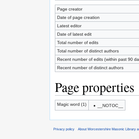
Page creator
Date of page creation
Latest editor
Date of latest edit
Total number of edits
Total number of distinct authors
Recent number of edits (within past 90 da
Recent number of distinct authors
Page properties
Magic word (1)
__NOTOC__
Privacy policy
About Worcestershire Masonic Library