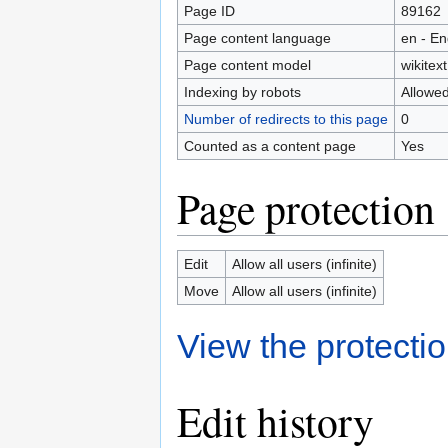
Page ID
89162
Page content language
en - En
Page content model
wikitext
Indexing by robots
Allowe
Number of redirects to this page
0
Counted as a content page
Yes
Page protection
Edit
Allow all users (infinite)
Move
Allow all users (infinite)
View the protectio
Edit history