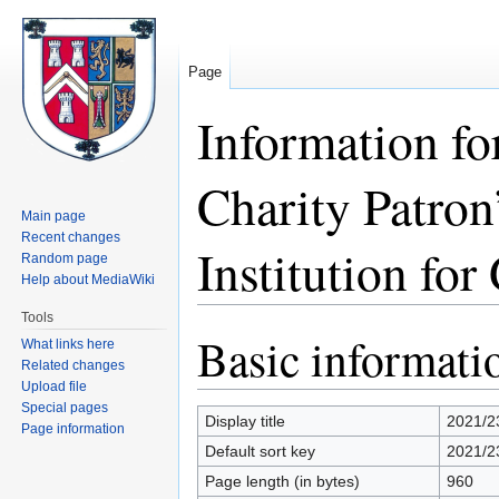
Page
Information fo
Charity Patron
Main page
Recent changes
Institution for
Random page
Help about MediaWiki
Tools
Basic informati
Jump
Jump
What links here
to
to
Related changes
Upload file
navigation
search
Special pages
Display title
2021/2
Page information
Default sort key
2021/23
Page length (in bytes)
960