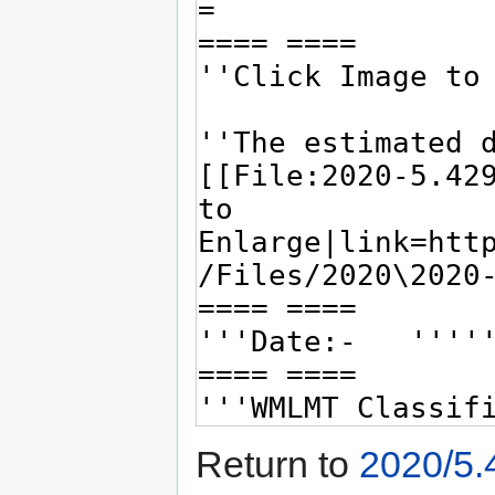
Return to
2020/5.