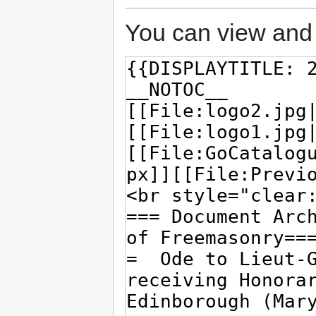
You can view and 