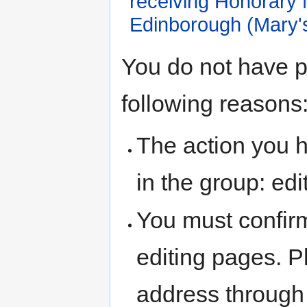
receiving Honorary
Edinborough (Mary'
Jump
Jump
You do not have pe
to
to
navigation
search
following reasons
The action you h
in the group: edit
You must confir
editing pages. P
address through