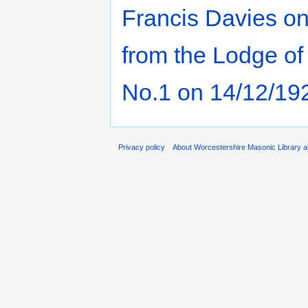
Francis Davies o
from the Lodge of
No.1 on 14/12/19
Privacy policy
About Worcestershire Masonic Library