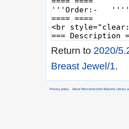
Return to
2020/5.
Breast Jewel/1
.
Privacy policy
About Worcestershire Masonic Library