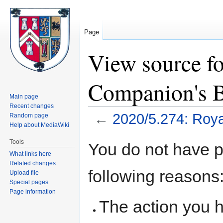
Page
View source f
Companion's B
Main page
Recent changes
←
2020/5.274: Roya
Random page
Help about MediaWiki
Jump
Jump
Tools
You do not have pe
to
to
What links here
navigation
search
Related changes
following reasons
Upload file
Special pages
Page information
The action you h