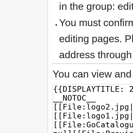
in the group: edit
You must confir
editing pages. P
address through
You can view and 