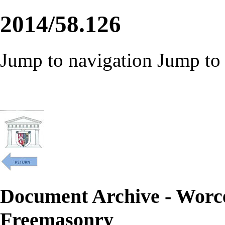
2014/58.126
Jump to navigation
Jump to 
Document Archive - Worc
Freemasonry