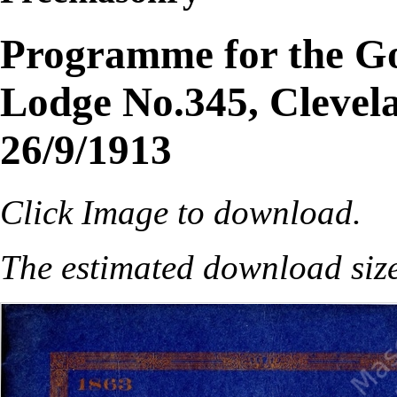
Programme for the Go
Lodge No.345, Clevela
26/9/1913
Click Image to download.
The estimated download siz