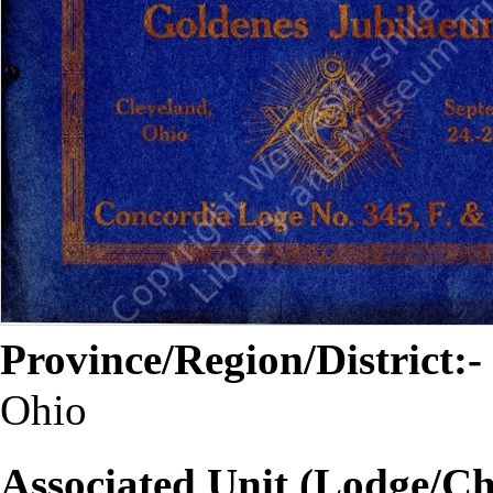
Province/Region/District:-
Ohio
Associated Unit (Lodge/Ch