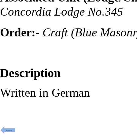
Concordia Lodge No.345
Order:-
Craft (Blue Masonr
Description
Written in German