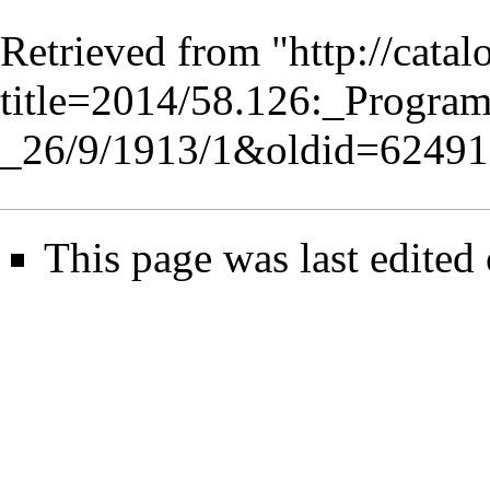
Retrieved from "
http://cata
title=2014/58.126:_Progr
_26/9/1913/1&oldid=62491
This page was last edited