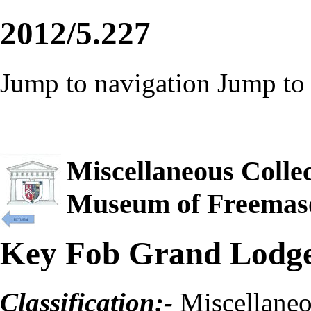
2012/5.227
Jump to navigation
Jump to 
Miscellaneous Collec
Museum of Freemas
Key Fob Grand Lodge
Classification:-
Miscellane