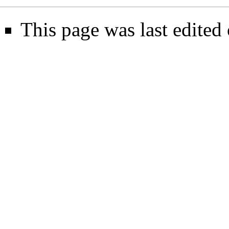
This page was last edited