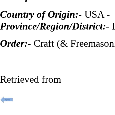
Country of Origin:-
USA -
Province/Region/District:-
Order:-
Craft (& Freemason
Retrieved from