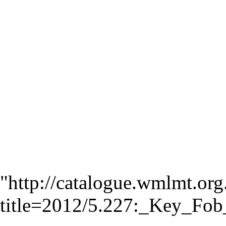
"
http://catalogue.wmlmt.org
title=2012/5.227:_Key_F