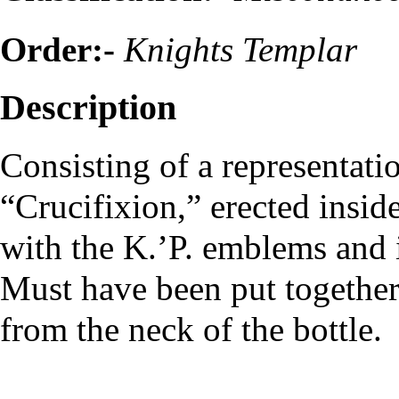
Order:-
Knights Templar
Description
Consisting of a representati
“Crucifixion,” erected inside
with the K.’P. emblems and i
Must have been put together
from the neck of the bottle.