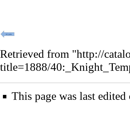
Retrieved from "
http://cata
title=1888/40:_Knight_Tem
This page was last edited