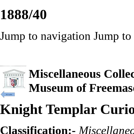
1888/40
Jump to navigation
Jump to 
Miscellaneous Collec
Museum of Freemas
Knight Templar Curios
Classification:-
Miscellane